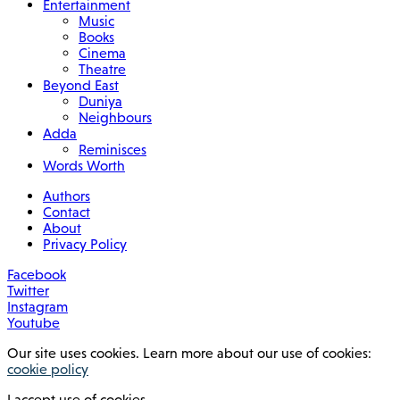
Entertainment
Music
Books
Cinema
Theatre
Beyond East
Duniya
Neighbours
Adda
Reminisces
Words Worth
Authors
Contact
About
Privacy Policy
Facebook
Twitter
Instagram
Youtube
Our site uses cookies. Learn more about our use of cookies:
cookie policy
I accept use of cookies