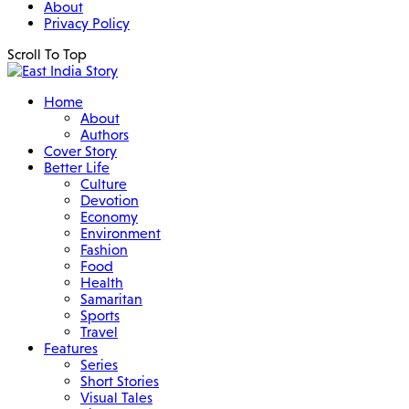
About
Privacy Policy
Scroll To Top
Home
About
Authors
Cover Story
Better Life
Culture
Devotion
Economy
Environment
Fashion
Food
Health
Samaritan
Sports
Travel
Features
Series
Short Stories
Visual Tales