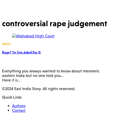
controversial rape judgement
Specials
Rape? No You Asked For It
Everything you always wanted to know about mesmeric
eastern India but no one told you…
Here it is…
©2024 East India Story. All rights reserved.
Quick Links
Authors
Contact