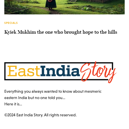
SPECIALS
Kyiek Mukhim the one who brought hope to the hills
Everything you always wanted to know about mesmeric
eastern India but no one told you…
Here it is…
©2024 East India Story. All rights reserved.