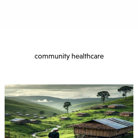
community healthcare