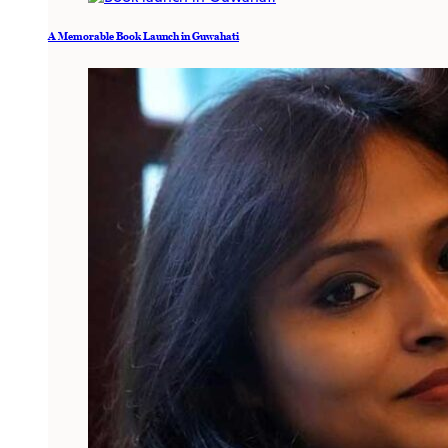
A Memorable Book Launch in Guwahati