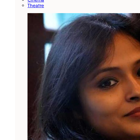
Theatre