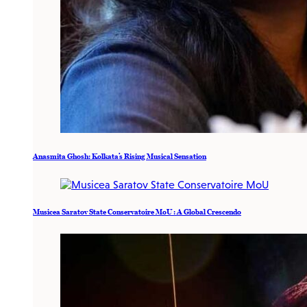
Anasmita Ghosh: Kolkata’s Rising Musical Sensation
Musicea Saratov State Conservatoire MoU : A Global Crescendo