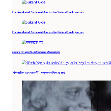
The ‘Accidental’ Alchemist: Unravelling Sukant Goel’s journey
The ‘Accidental’ Alchemist: Unravelling Sukant Goel’s journey
জনসমক্ষে পাঠ : ভ্যালেরি পেচেইকিনের রুশ নাটকের বঙ্গানুবাদ
“বাটানগর ড্রিম ড্যান্স একাডেমি” – অনুপ্রেরণা ও শিল্পের ২১ বছর!