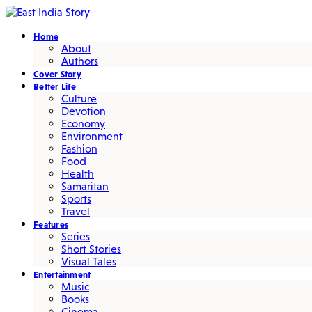
Home
About
Authors
Cover Story
Better Life
Culture
Devotion
Economy
Environment
Fashion
Food
Health
Samaritan
Sports
Travel
Features
Series
Short Stories
Visual Tales
Entertainment
Music
Books
Cinema