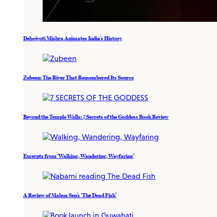
Debojyoti Mishra Animates India’s History
Zubeen: The River That Remembered Its Source
Beyond the Temple Walls: 7 Secrets of the Goddess Book Review
Excerpts from ‘Walking, Wandering, Wayfaring’
A Review of Mahua Sen’s ‘The Dead Fish’