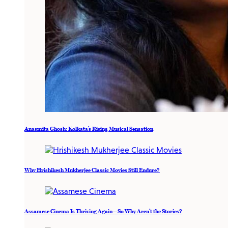
Anasmita Ghosh: Kolkata’s Rising Musical Sensation
Why Hrishikesh Mukherjee Classic Movies Still Endure?
Assamese Cinema Is Thriving Again—So Why Aren’t the Stories?