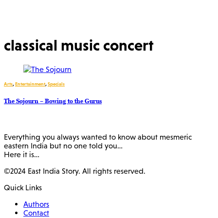
classical music concert
Arts
,
Entertainment
,
Specials
The Sojourn – Bowing to the Gurus
Everything you always wanted to know about mesmeric
eastern India but no one told you…
Here it is…
©2024 East India Story. All rights reserved.
Quick Links
Authors
Contact