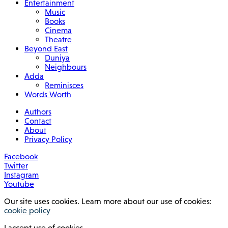
Entertainment
Music
Books
Cinema
Theatre
Beyond East
Duniya
Neighbours
Adda
Reminisces
Words Worth
Authors
Contact
About
Privacy Policy
Facebook
Twitter
Instagram
Youtube
Our site uses cookies. Learn more about our use of cookies:
cookie policy
I accept use of cookies