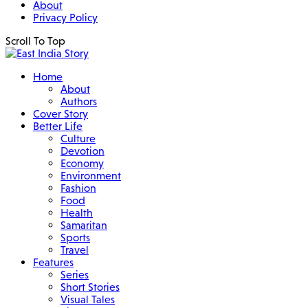
About
Privacy Policy
Scroll To Top
Home
About
Authors
Cover Story
Better Life
Culture
Devotion
Economy
Environment
Fashion
Food
Health
Samaritan
Sports
Travel
Features
Series
Short Stories
Visual Tales