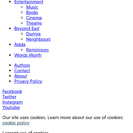
Entertainment
Music
Books
Cinema
Theatre
Beyond East
Duniya
Neighbours
Adda
Reminisces
Words Worth
Authors
Contact
About
Privacy Policy
Facebook
Twitter
Instagram
Youtube
Our site uses cookies. Learn more about our use of cookies:
cookie policy
I accept use of cookies