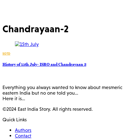
Chandrayaan-2
SOTD
History of 15th July- ISRO and Chandrayaan 3
Everything you always wanted to know about mesmeric
eastern India but no one told you…
Here it is…
©2024 East India Story. All rights reserved.
Quick Links
Authors
Contact