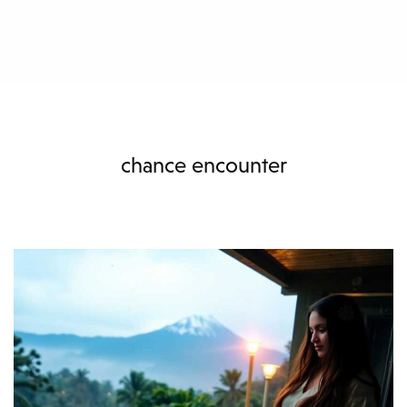
chance encounter