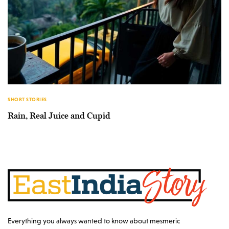
SHORT STORIES
Rain, Real Juice and Cupid
Everything you always wanted to know about mesmeric