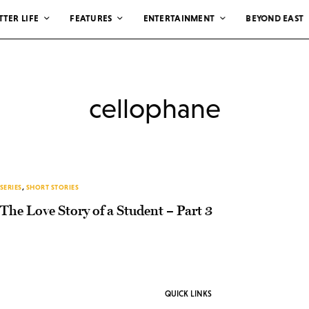
TTER LIFE
FEATURES
ENTERTAINMENT
BEYOND EAST
cellophane
SERIES
,
SHORT STORIES
The Love Story of a Student – Part 3
QUICK LINKS