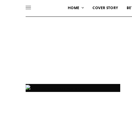
HOME
COVER STORY
BE