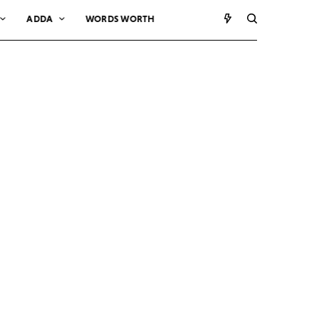
ADDA
WORDS WORTH