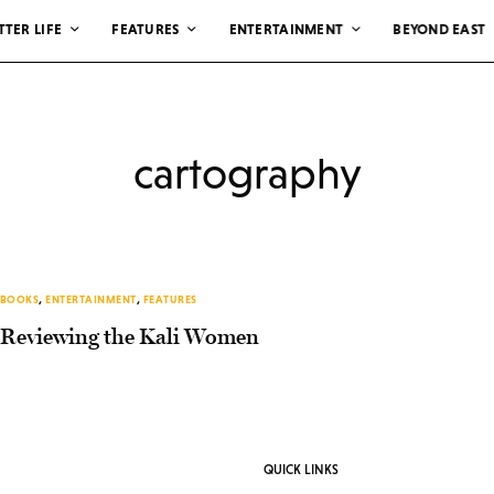
TTER LIFE
FEATURES
ENTERTAINMENT
BEYOND EAST
cartography
BOOKS
,
ENTERTAINMENT
,
FEATURES
Reviewing the Kali Women
QUICK LINKS