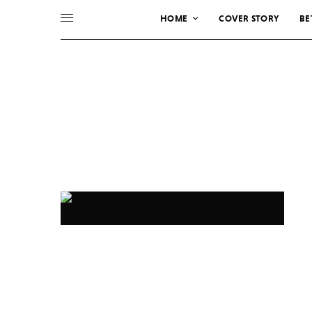
HOME
COVER STORY
BE