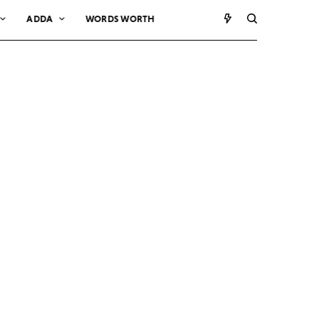
ADDA
WORDS WORTH