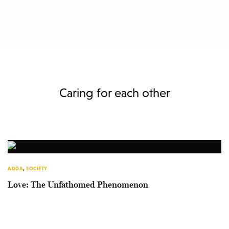
Caring for each other
ADDA
,
SOCIETY
Love: The Unfathomed Phenomenon