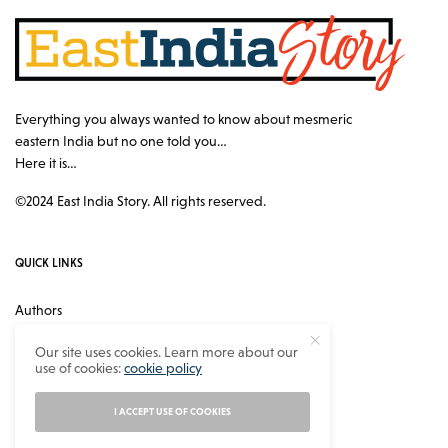
Everything you always wanted to know about mesmeric
eastern India but no one told you…
Here it is…
©2024 East India Story. All rights reserved.
QUICK LINKS
Authors
Contact
Our site uses cookies. Learn more about our
use of cookies:
cookie policy
About
Privacy Policy
I ACCEPT USE OF COOKIES