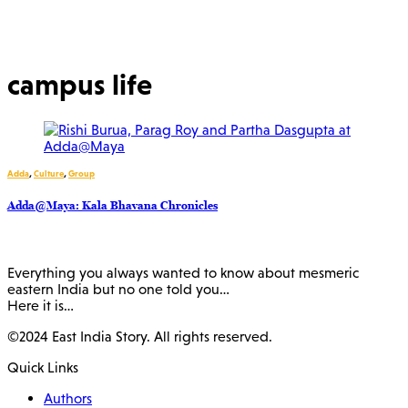
campus life
Adda
,
Culture
,
Group
Adda@Maya: Kala Bhavana Chronicles
Everything you always wanted to know about mesmeric
eastern India but no one told you…
Here it is…
©2024 East India Story. All rights reserved.
Quick Links
Authors