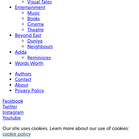
Visual Tales
Entertainment
Music
Books
Cinema
Theatre
Beyond East
Duniya
Neighbours
Adda
Reminisces
Words Worth
Authors
Contact
About
Privacy Policy
Facebook
Twitter
Instagram
Youtube
Our site uses cookies. Learn more about our use of cookies:
cookie policy