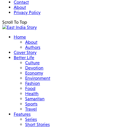
Contact
About
Privacy Policy
Scroll To Top
Home
About
Authors
Cover Story
Better Life
Culture
Devotion
Economy
Environment
Fashion
Food
Health
Samaritan
Sports
Travel
Features
Series
Short Stories