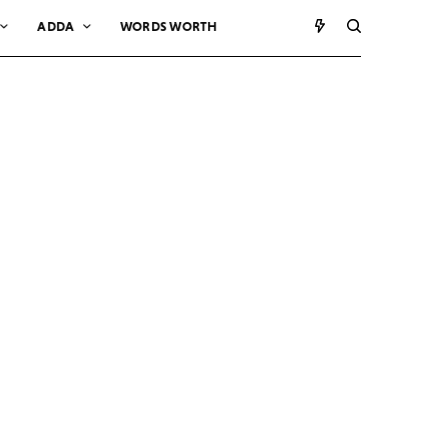
ADDA
WORDS WORTH