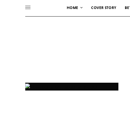
HOME
COVER STORY
BE