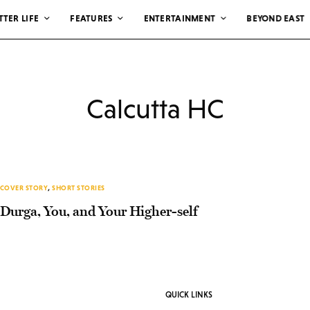
TTER LIFE
FEATURES
ENTERTAINMENT
BEYOND EAST
Calcutta HC
COVER STORY
,
SHORT STORIES
Durga, You, and Your Higher-self
QUICK LINKS