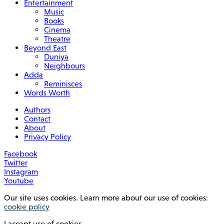
Entertainment
Music
Books
Cinema
Theatre
Beyond East
Duniya
Neighbours
Adda
Reminisces
Words Worth
Authors
Contact
About
Privacy Policy
Facebook
Twitter
Instagram
Youtube
Our site uses cookies. Learn more about our use of cookies:
cookie policy
I accept use of cookies