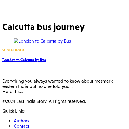
Calcutta bus journey
Culture
,
Features
London to Calcutta by Bus
Everything you always wanted to know about mesmeric
eastern India but no one told you…
Here it is…
©2024 East India Story. All rights reserved.
Quick Links
Authors
Contact