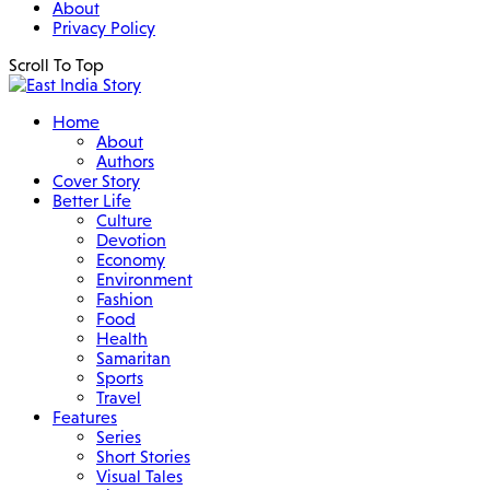
About
Privacy Policy
Scroll To Top
Home
About
Authors
Cover Story
Better Life
Culture
Devotion
Economy
Environment
Fashion
Food
Health
Samaritan
Sports
Travel
Features
Series
Short Stories
Visual Tales