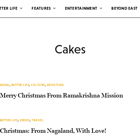
TTER LIFE
FEATURES
ENTERTAINMENT
BEYOND EAST
Cakes
ADDA
,
BETTER LIFE
,
CULTURE
,
DEVOTION
Merry Christmas From Ramakrishna Mission
BETTER LIFE
,
SERIES
,
TRAVEL
Christmas: From Nagaland, With Love!