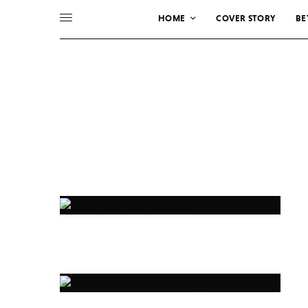
HOME
COVER STORY
BE