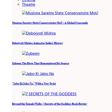
Theatre
Musicea Saratov State Conservatoire MoU : A Global Crescendo
Debojyoti Mishra Animates India’s History
Zubeen: The River That Remembered Its Source
“Jabo Ki Jabo Na,” With a New Twist
Beyond the Temple Walls: 7 Secrets of the Goddess Book Review