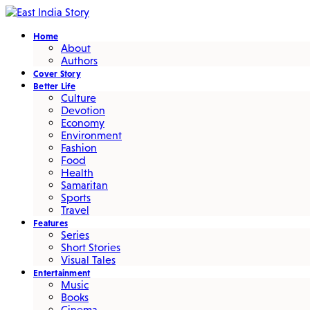
Home
About
Authors
Cover Story
Better Life
Culture
Devotion
Economy
Environment
Fashion
Food
Health
Samaritan
Sports
Travel
Features
Series
Short Stories
Visual Tales
Entertainment
Music
Books
Cinema