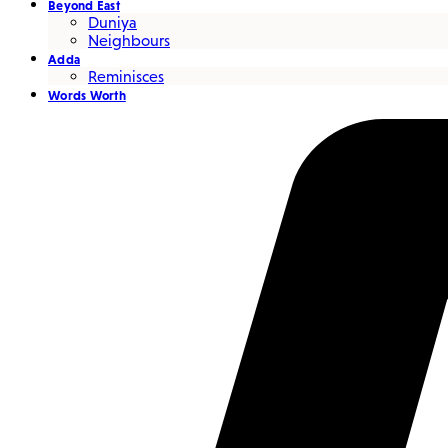
Beyond East
Duniya
Neighbours
Adda
Reminisces
Words Worth