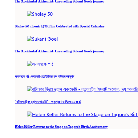
The ‘Accidental’ Alchemist: Unravelling Sukant Goel’s journey
Sholay 50 : Iconic 1975 Film Celebrated with Special Calendar
The ‘Accidental’ Alchemist: Unravelling Sukant Goel’s journey
জনসমক্ষে পাঠ : ভ্যালেরি পেচেইকিনের রুশ নাটকের বঙ্গানুবাদ
“বাটানগর ড্রিম ড্যান্স একাডেমি” – অনুপ্রেরণা ও শিল্পের ২১ বছর!
Helen Keller Returns to the Stage on Tagore’s Birth Anniversary