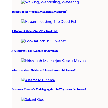
Excerpts from ‘Walking, Wandering, Wayfaring’
A Review of Mahua Sen’s ‘The Dead Fish’
A Memorable Book Launch in Guwahati
Why Hrishikesh Mukherjee Classic Movies Still Endure?
Assamese Cinema Is Thriving Again—So Why Aren’t the Stories?