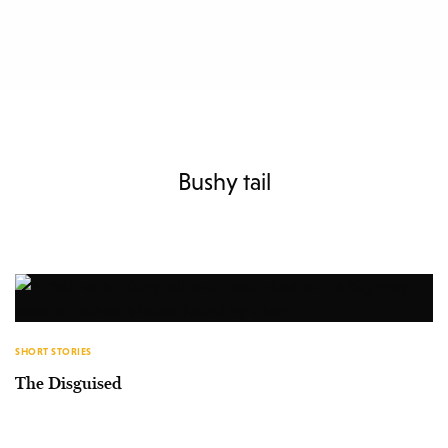
Bushy tail
SHORT STORIES
The Disguised