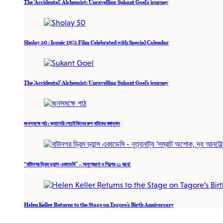
The ‘Accidental’ Alchemist: Unravelling Sukant Goel’s journey
Sholay 50 : Iconic 1975 Film Celebrated with Special Calendar
The ‘Accidental’ Alchemist: Unravelling Sukant Goel’s journey
জনসমক্ষে পাঠ : ভ্যালেরি পেচেইকিনের রুশ নাটকের বঙ্গানুবাদ
“বাটানগর ড্রিম ড্যান্স একাডেমি” – অনুপ্রেরণা ও শিল্পের ২১ বছর!
Helen Keller Returns to the Stage on Tagore’s Birth Anniversary