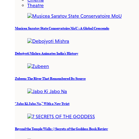
Theatre
Musicea Saratov State Conservatoire MoU : A Global Crescendo
Debojyoti Mishra Animates India’s History
Zubeen: The River That Remembered Its Source
“Jabo Ki Jabo Na,” With a New Twist
Beyond the Temple Walls: 7 Secrets of the Goddess Book Review