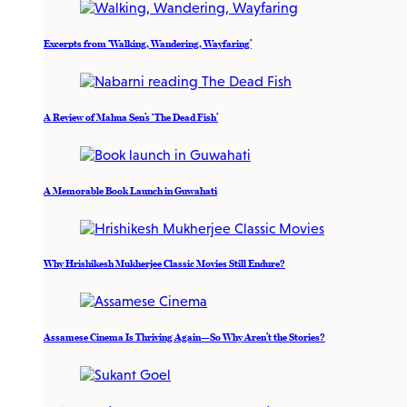
Excerpts from ‘Walking, Wandering, Wayfaring’
A Review of Mahua Sen’s ‘The Dead Fish’
A Memorable Book Launch in Guwahati
Why Hrishikesh Mukherjee Classic Movies Still Endure?
Assamese Cinema Is Thriving Again—So Why Aren’t the Stories?