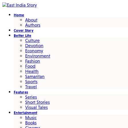
Home
About
Authors
Cover Story
Better Life
Culture
Devotion
Economy
Environment
Fashion
Food
Health
Samaritan
Sports
Travel
Features
Series
Short Stories
Visual Tales
Entertainment
Music
Books
Cinema