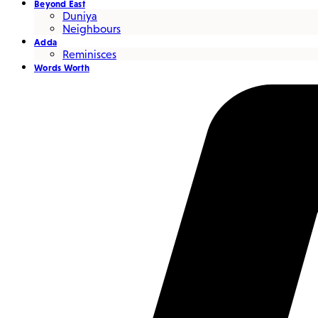
Beyond East
Duniya
Neighbours
Adda
Reminisces
Words Worth