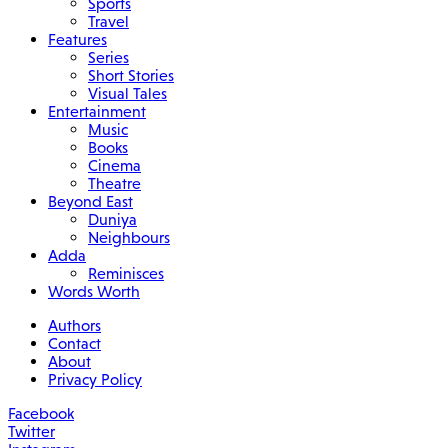
Sports
Travel
Features
Series
Short Stories
Visual Tales
Entertainment
Music
Books
Cinema
Theatre
Beyond East
Duniya
Neighbours
Adda
Reminisces
Words Worth
Authors
Contact
About
Privacy Policy
Facebook
Twitter