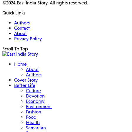
©2024 East India Story. All rights reserved.
Quick Links
Authors
Contact
About
Privacy Policy
Scroll To Top
Home
About
Authors
Cover Story
Better Life
Culture
Devotion
Economy
Environment
Fashion
Food
Health
Samaritan