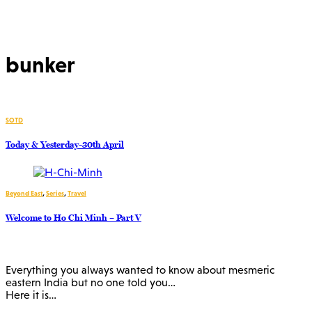
bunker
SOTD
Today & Yesterday-30th April
Beyond East
,
Series
,
Travel
Welcome to Ho Chi Minh – Part V
Everything you always wanted to know about mesmeric
eastern India but no one told you…
Here it is…