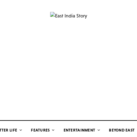
TTER LIFE
FEATURES
ENTERTAINMENT
BEYOND EAST