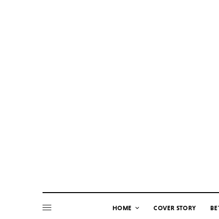
HOME
COVER STORY
BE