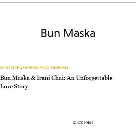
Bun Maska
COVER STORY
,
FEATURES
,
FOOD
,
REMINISCES
Bun Maska & Irani Chai: An Unforgettable
Love Story
QUICK LINKS