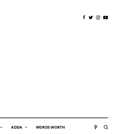
ADDA
WORDS WORTH