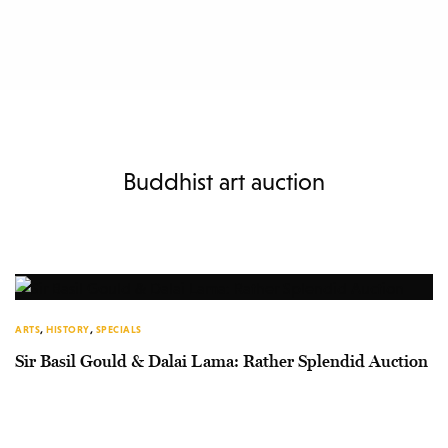
Buddhist art auction
ARTS
,
HISTORY
,
SPECIALS
Sir Basil Gould & Dalai Lama: Rather Splendid Auction