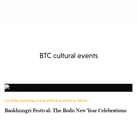
BTC cultural events
CULTURE
,
FASHION
,
FOOD
,
SPECIALS
,
SPORTS
,
TRAVEL
Baokhungri Festival: The Bodo New Year Celebrations