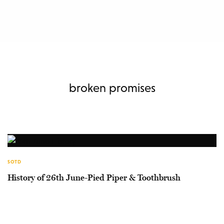
broken promises
SOTD
History of 26th June-Pied Piper & Toothbrush