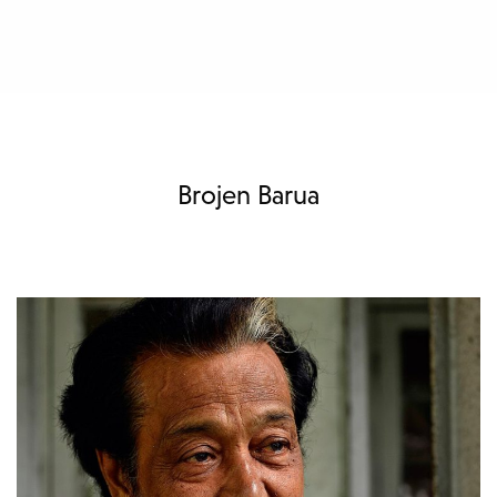
Brojen Barua