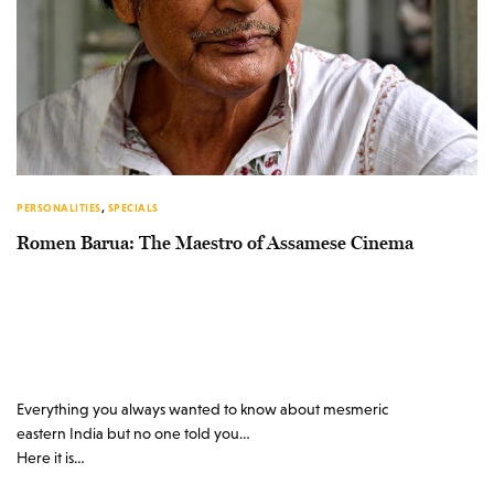
PERSONALITIES
,
SPECIALS
Romen Barua: The Maestro of Assamese Cinema
Everything you always wanted to know about mesmeric
eastern India but no one told you…
Here it is…