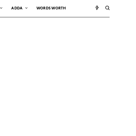
ADDA
WORDS WORTH