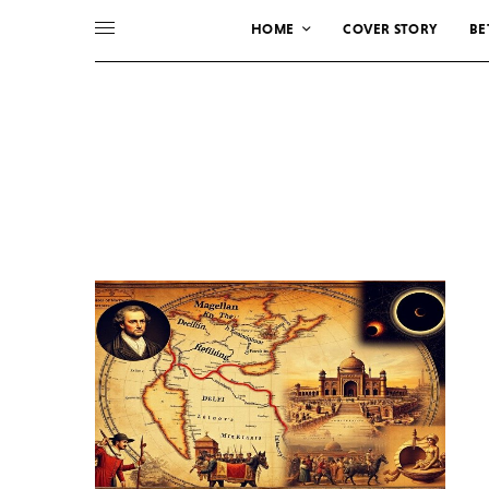
HOME
COVER STORY
BE