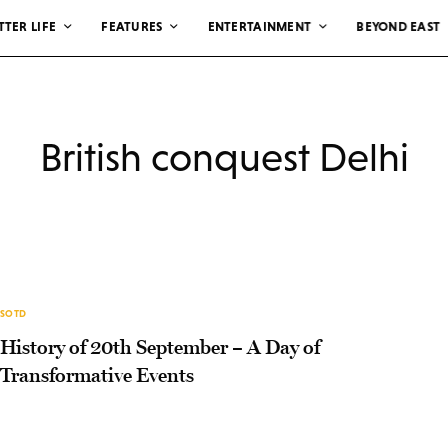
TTER LIFE
FEATURES
ENTERTAINMENT
BEYOND EAST
British conquest Delhi
SOTD
History of 20th September – A Day of
Transformative Events