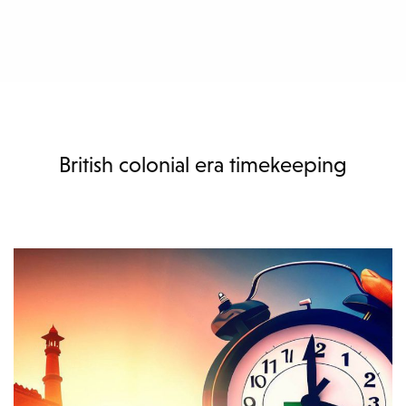
British colonial era timekeeping