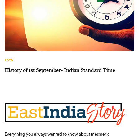
SOTD
History of 1st September- Indian Standard Time
Everything you always wanted to know about mesmeric