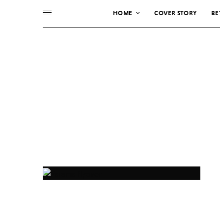
HOME
COVER STORY
BE