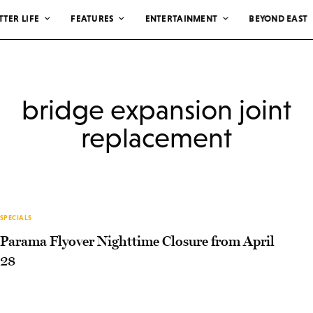
TTER LIFE
FEATURES
ENTERTAINMENT
BEYOND EAST
bridge expansion joint
replacement
SPECIALS
Parama Flyover Nighttime Closure from April
28