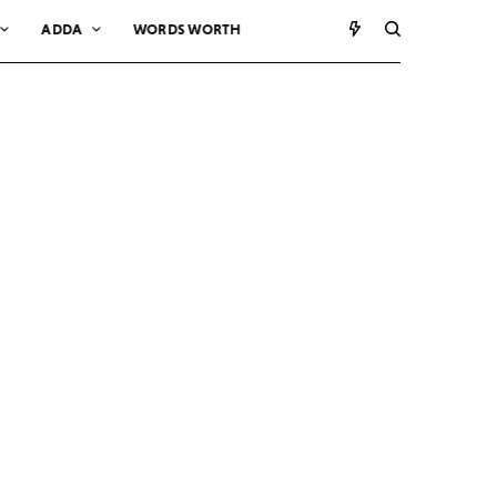
ADDA
WORDS WORTH