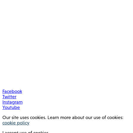
Facebook
Twitter
Instagram
Youtube
Our site uses cookies. Learn more about our use of cookies:
cookie policy
I accept use of cookies