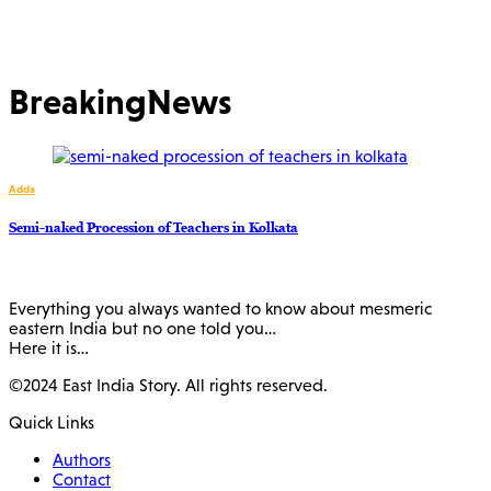
BreakingNews
Adda
Semi-naked Procession of Teachers in Kolkata
Everything you always wanted to know about mesmeric
eastern India but no one told you…
Here it is…
©2024 East India Story. All rights reserved.
Quick Links
Authors
Contact