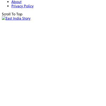
About
Privacy Policy
Scroll To Top