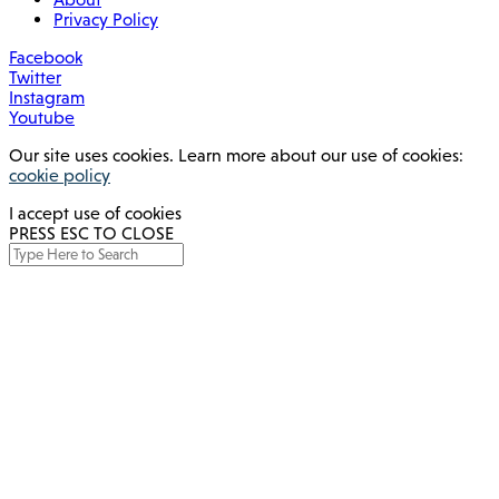
Privacy Policy
Facebook
Twitter
Instagram
Youtube
Our site uses cookies. Learn more about our use of cookies:
cookie policy
I accept use of cookies
PRESS ESC TO CLOSE