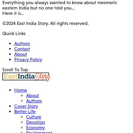
Everything you always wanted to know about mesmeric
eastern India but no one told you…
Here it is…
©2024 East India Story. All rights reserved.
Quick Links
Authors
Contact
About
Privacy Policy
Scroll To Top
Home
About
Authors
Cover Story
Better Life
Culture
Devotion
Economy
Environment