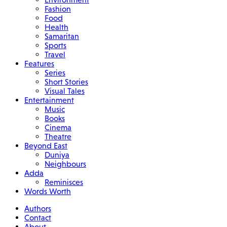
Fashion
Food
Health
Samaritan
Sports
Travel
Features
Series
Short Stories
Visual Tales
Entertainment
Music
Books
Cinema
Theatre
Beyond East
Duniya
Neighbours
Adda
Reminisces
Words Worth
Authors
Contact
About