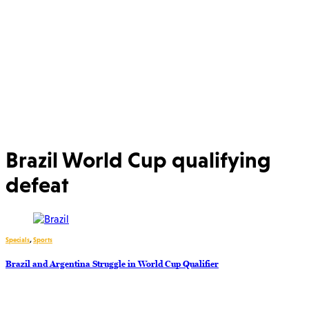
Brazil World Cup qualifying
defeat
Specials
,
Sports
Brazil and Argentina Struggle in World Cup Qualifier