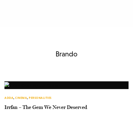
Brando
ADDA
,
CINEMA
,
PERSONALITIES
Irrfan – The Gem We Never Deserved