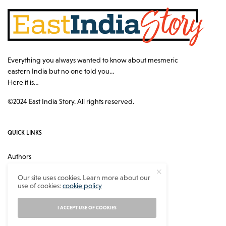
Everything you always wanted to know about mesmeric
eastern India but no one told you…
Here it is…
©2024 East India Story. All rights reserved.
QUICK LINKS
Authors
Contact
Our site uses cookies. Learn more about our
use of cookies:
cookie policy
About
Privacy Policy
I ACCEPT USE OF COOKIES