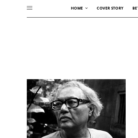
HOME
COVER STORY
BE