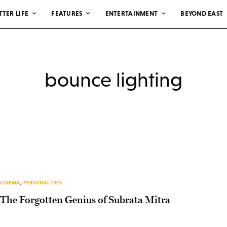
TTER LIFE
FEATURES
ENTERTAINMENT
BEYOND EAST
bounce lighting
CINEMA
,
PERSONALITIES
The Forgotten Genius of Subrata Mitra