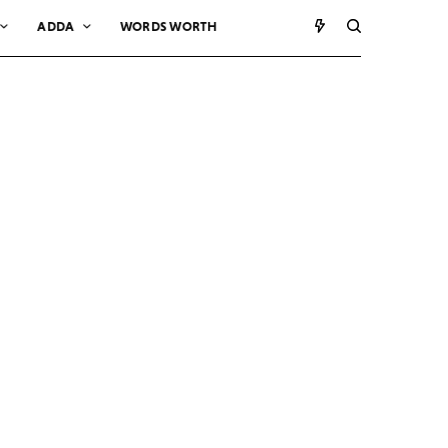
ADDA
WORDS WORTH