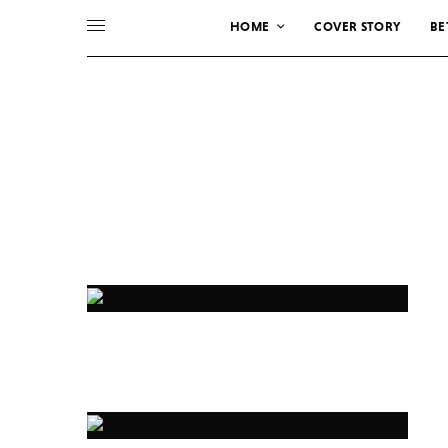
HOME
COVER STORY
BE