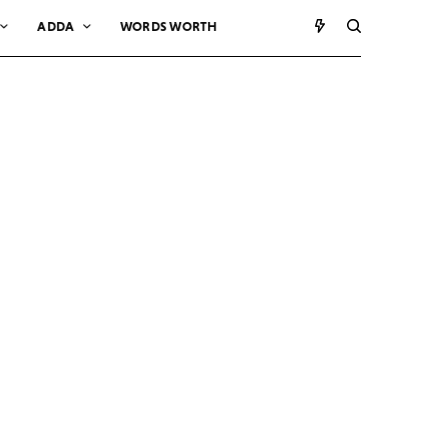
ADDA
WORDS WORTH