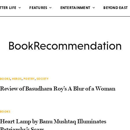
TTER LIFE
FEATURES
ENTERTAINMENT
BEYOND EAST
BookRecommendation
BOOKS
,
HEROS
,
POETRY
,
SOCIETY
Review of Basudhara Roy’s A Blur of a Woman
BOOKS
Heart Lamp by Banu Mushtaq Illuminates
Patriarchy’s Scars