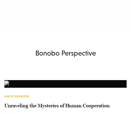
Bonobo Perspective
UNCATEGORIZED
Unraveling the Mysteries of Human Cooperation