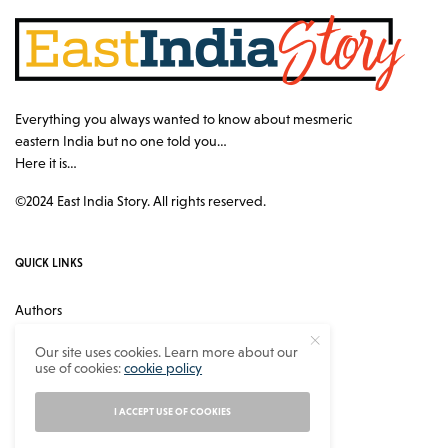
Everything you always wanted to know about mesmeric
eastern India but no one told you…
Here it is…
©2024 East India Story. All rights reserved.
QUICK LINKS
Authors
Contact
Our site uses cookies. Learn more about our
use of cookies:
cookie policy
About
Privacy Policy
I ACCEPT USE OF COOKIES