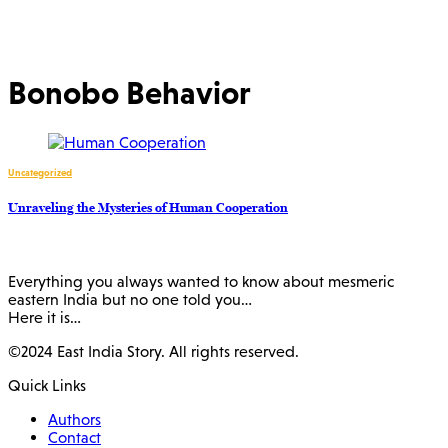
Bonobo Behavior
Uncategorized
Unraveling the Mysteries of Human Cooperation
Everything you always wanted to know about mesmeric
eastern India but no one told you…
Here it is…
©2024 East India Story. All rights reserved.
Quick Links
Authors
Contact