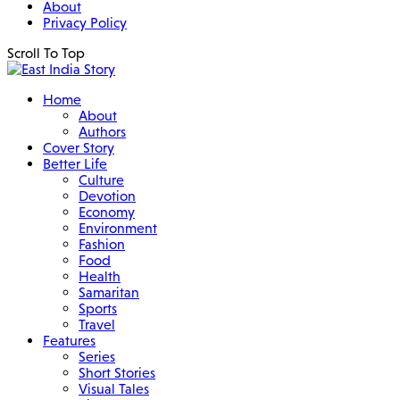
About
Privacy Policy
Scroll To Top
Home
About
Authors
Cover Story
Better Life
Culture
Devotion
Economy
Environment
Fashion
Food
Health
Samaritan
Sports
Travel
Features
Series
Short Stories
Visual Tales