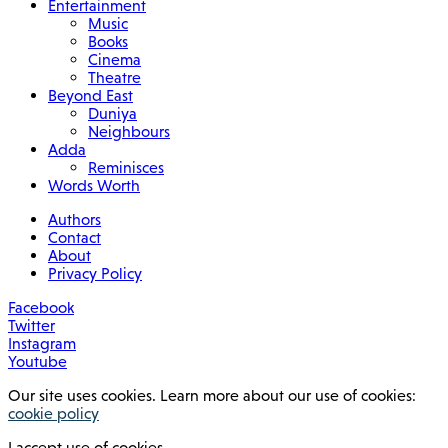
Entertainment
Music
Books
Cinema
Theatre
Beyond East
Duniya
Neighbours
Adda
Reminisces
Words Worth
Authors
Contact
About
Privacy Policy
Facebook
Twitter
Instagram
Youtube
Our site uses cookies. Learn more about our use of cookies:
cookie policy
I accept use of cookies