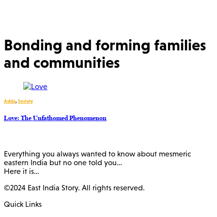
Bonding and forming families
and communities
Adda
,
Society
Love: The Unfathomed Phenomenon
Everything you always wanted to know about mesmeric
eastern India but no one told you…
Here it is…
©2024 East India Story. All rights reserved.
Quick Links