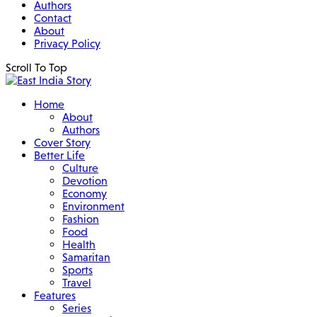
Authors
Contact
About
Privacy Policy
Scroll To Top
Home
About
Authors
Cover Story
Better Life
Culture
Devotion
Economy
Environment
Fashion
Food
Health
Samaritan
Sports
Travel
Features
Series