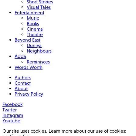
Short Stories
Visual Tales
Entertainment
Music
Books
Cinema
Theatre
Beyond East
Duniya
Neighbours
Adda
Reminisces
Words Worth
Authors
Contact
About
Privacy Policy
Facebook
Twitter
Instagram
Youtube
Our site uses cookies. Learn more about our use of cookies: