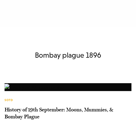
Bombay plague 1896
SOTD
History of 19th September: Moons, Mummies, &
Bombay Plague