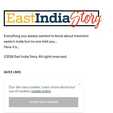
Everything you always wanted to know about mesmeric
eastern India but no one told you…
Here it is…
©2024 East India Story. All rights reserved.
QUICK LINKS
Authors
Our site uses cookies. Learn more about our
use of cookies:
cookie policy
Contact
About
I ACCEPT USE OF COOKIES
Privacy Policy