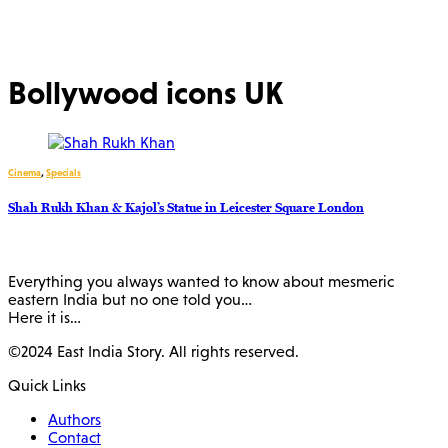
Bollywood icons UK
Cinema
,
Specials
Shah Rukh Khan & Kajol’s Statue in Leicester Square London
Everything you always wanted to know about mesmeric
eastern India but no one told you…
Here it is…
©2024 East India Story. All rights reserved.
Quick Links
Authors
Contact