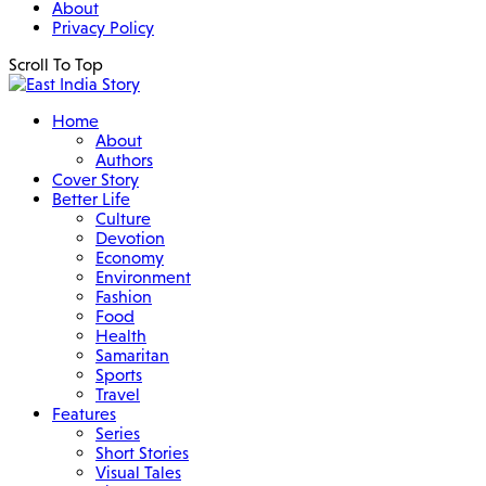
About
Privacy Policy
Scroll To Top
Home
About
Authors
Cover Story
Better Life
Culture
Devotion
Economy
Environment
Fashion
Food
Health
Samaritan
Sports
Travel
Features
Series
Short Stories
Visual Tales