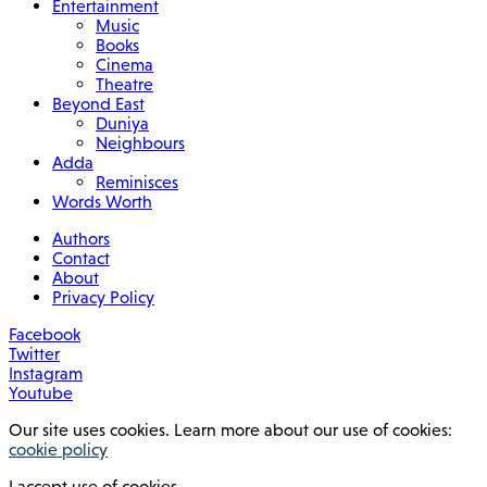
Entertainment
Music
Books
Cinema
Theatre
Beyond East
Duniya
Neighbours
Adda
Reminisces
Words Worth
Authors
Contact
About
Privacy Policy
Facebook
Twitter
Instagram
Youtube
Our site uses cookies. Learn more about our use of cookies:
cookie policy
I accept use of cookies