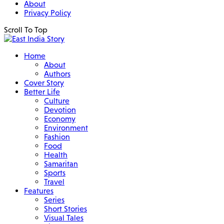
About
Privacy Policy
Scroll To Top
Home
About
Authors
Cover Story
Better Life
Culture
Devotion
Economy
Environment
Fashion
Food
Health
Samaritan
Sports
Travel
Features
Series
Short Stories
Visual Tales