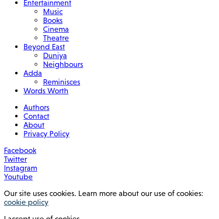
Entertainment
Music
Books
Cinema
Theatre
Beyond East
Duniya
Neighbours
Adda
Reminisces
Words Worth
Authors
Contact
About
Privacy Policy
Facebook
Twitter
Instagram
Youtube
Our site uses cookies. Learn more about our use of cookies:
cookie policy
I accept use of cookies