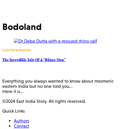
Bodoland
Cover Story
,
Samaritan
The Incredible Tale Of A “Rhino Man”
Everything you always wanted to know about mesmeric
eastern India but no one told you…
Here it is…
©2024 East India Story. All rights reserved.
Quick Links
Authors
Contact