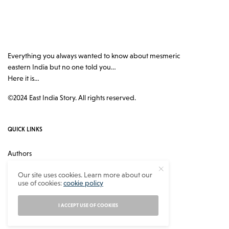
Everything you always wanted to know about mesmeric
eastern India but no one told you…
Here it is…
©2024 East India Story. All rights reserved.
QUICK LINKS
Authors
Contact
Our site uses cookies. Learn more about our
use of cookies:
cookie policy
About
Privacy Policy
I ACCEPT USE OF COOKIES