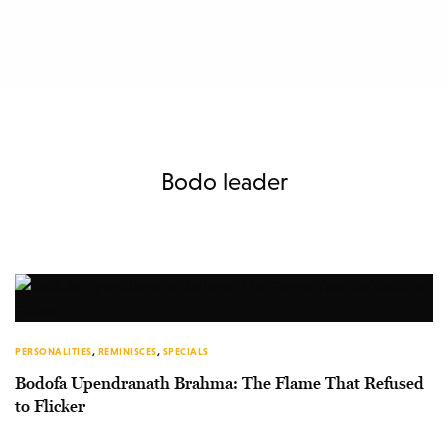
Bodo leader
PERSONALITIES
,
REMINISCES
,
SPECIALS
Bodofa Upendranath Brahma: The Flame That Refused
to Flicker