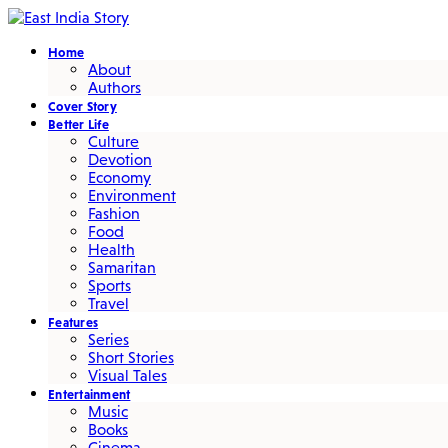
Home
About
Authors
Cover Story
Better Life
Culture
Devotion
Economy
Environment
Fashion
Food
Health
Samaritan
Sports
Travel
Features
Series
Short Stories
Visual Tales
Entertainment
Music
Books
Cinema