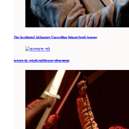
The ‘Accidental’ Alchemist: Unravelling Sukant Goel’s journey
জনসমক্ষে পাঠ : ভ্যালেরি পেচেইকিনের রুশ নাটকের বঙ্গানুবাদ