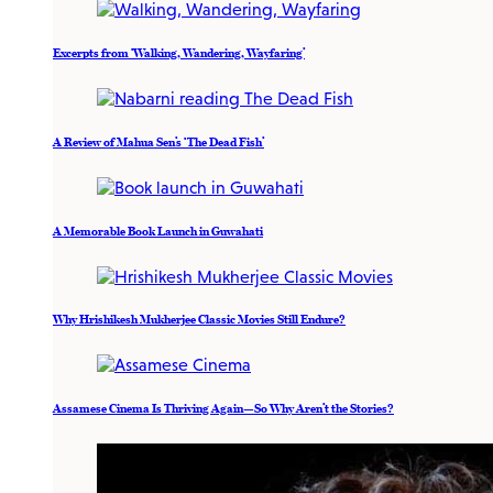
Excerpts from ‘Walking, Wandering, Wayfaring’
A Review of Mahua Sen’s ‘The Dead Fish’
A Memorable Book Launch in Guwahati
Why Hrishikesh Mukherjee Classic Movies Still Endure?
Assamese Cinema Is Thriving Again—So Why Aren’t the Stories?