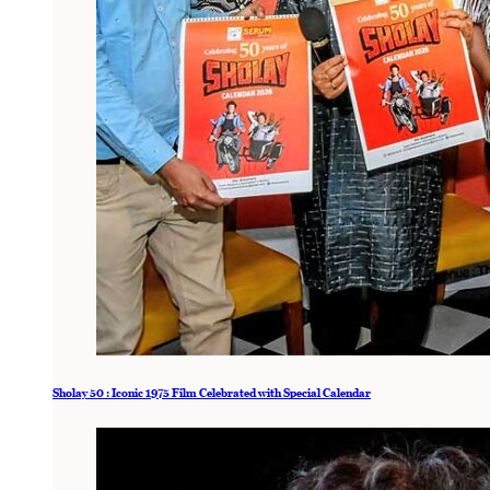
Sholay 50 : Iconic 1975 Film Celebrated with Special Calendar