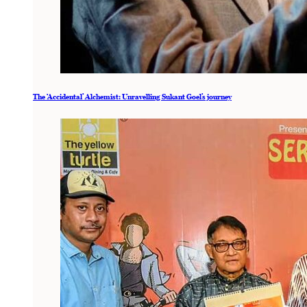
The ‘Accidental’ Alchemist: Unravelling Sukant Goel’s journey