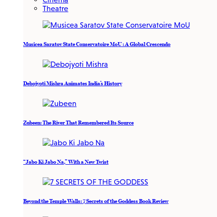
Theatre
Musicea Saratov State Conservatoire MoU : A Global Crescendo
Debojyoti Mishra Animates India’s History
Zubeen: The River That Remembered Its Source
“Jabo Ki Jabo Na,” With a New Twist
Beyond the Temple Walls: 7 Secrets of the Goddess Book Review