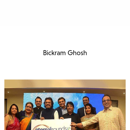
Bickram Ghosh