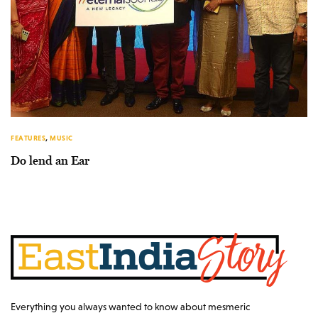
FEATURES
,
MUSIC
Do lend an Ear
Everything you always wanted to know about mesmeric