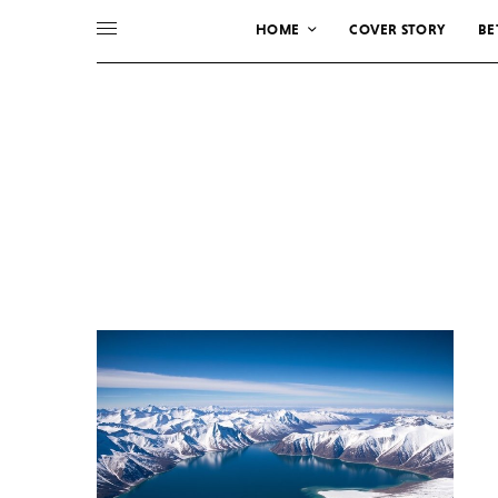
HOME
COVER STORY
BE