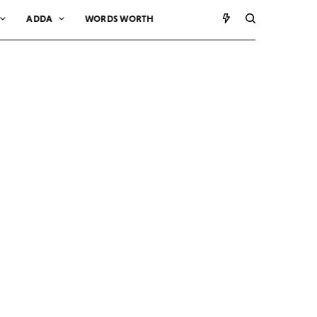
ADDA
WORDS WORTH