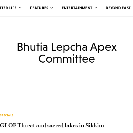
TTER LIFE
FEATURES
ENTERTAINMENT
BEYOND EAST
Bhutia Lepcha Apex
Committee
SPECIALS
GLOF Threat and sacred lakes in Sikkim