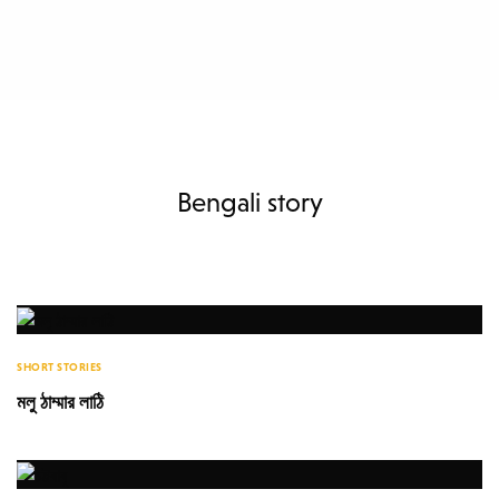
Bengali story
SHORT STORIES
মলু ঠাম্মার লাঠি