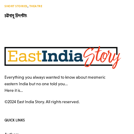
SHORT STORIES
,
THEATRE
চট্টবাবু চিৎপটাং
Everything you always wanted to know about mesmeric
eastern India but no one told you…
Here it is…
©2024 East India Story. All rights reserved.
QUICK LINKS