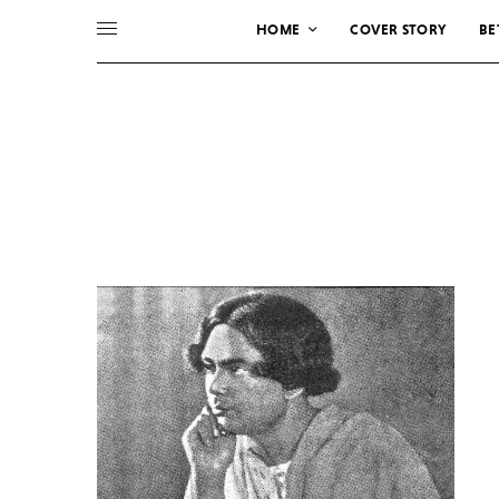
HOME
COVER STORY
BE