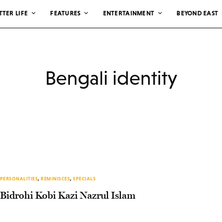
TTER LIFE
FEATURES
ENTERTAINMENT
BEYOND EAST
Bengali identity
PERSONALITIES
,
REMINISCES
,
SPECIALS
Bidrohi Kobi Kazi Nazrul Islam