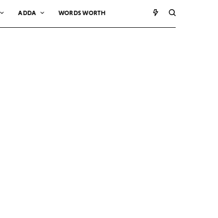
ADDA
WORDS WORTH