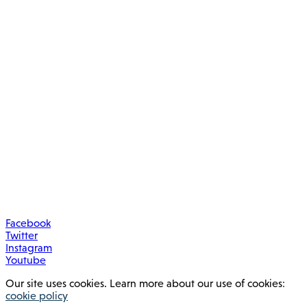
Facebook
Twitter
Instagram
Youtube
Our site uses cookies. Learn more about our use of cookies:
cookie policy