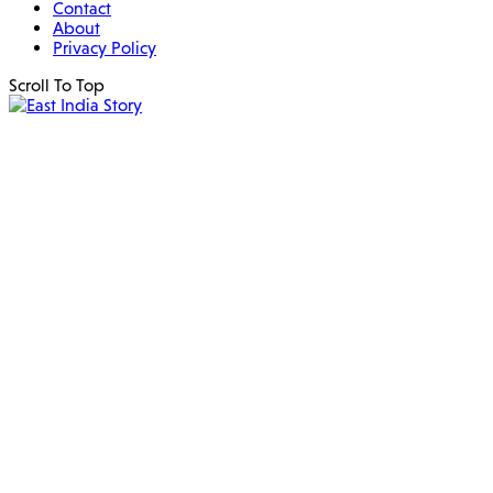
Contact
About
Privacy Policy
Scroll To Top