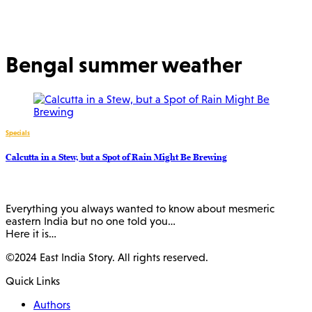
Bengal summer weather
Specials
Calcutta in a Stew, but a Spot of Rain Might Be Brewing
Everything you always wanted to know about mesmeric
eastern India but no one told you…
Here it is…
©2024 East India Story. All rights reserved.
Quick Links
Authors