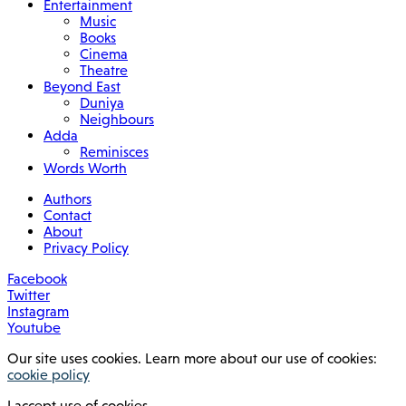
Entertainment
Music
Books
Cinema
Theatre
Beyond East
Duniya
Neighbours
Adda
Reminisces
Words Worth
Authors
Contact
About
Privacy Policy
Facebook
Twitter
Instagram
Youtube
Our site uses cookies. Learn more about our use of cookies:
cookie policy
I accept use of cookies