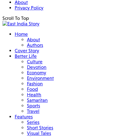
About
Privacy Policy
Scroll To Top
Home
About
Authors
Cover Story
Better Life
Culture
Devotion
Economy
Environment
Fashion
Food
Health
Samaritan
Sports
Travel
Features
Series
Short Stories
Visual Tales