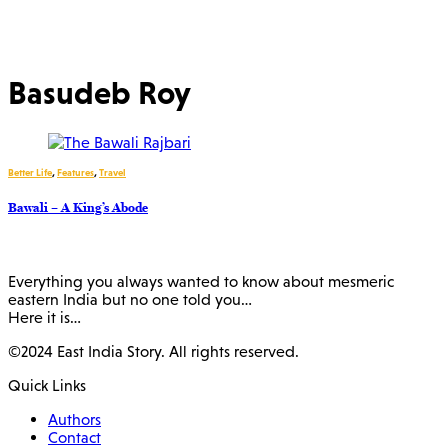
Basudeb Roy
Better Life
,
Features
,
Travel
Bawali – A King’s Abode
Everything you always wanted to know about mesmeric
eastern India but no one told you…
Here it is…
©2024 East India Story. All rights reserved.
Quick Links
Authors
Contact