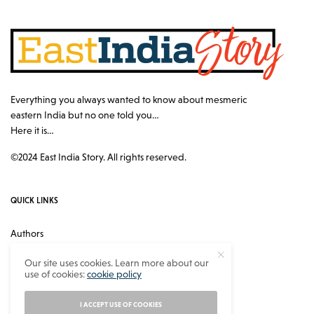
Everything you always wanted to know about mesmeric
eastern India but no one told you…
Here it is…
©2024 East India Story. All rights reserved.
QUICK LINKS
Authors
Contact
Our site uses cookies. Learn more about our
use of cookies:
cookie policy
About
Privacy Policy
I ACCEPT USE OF COOKIES