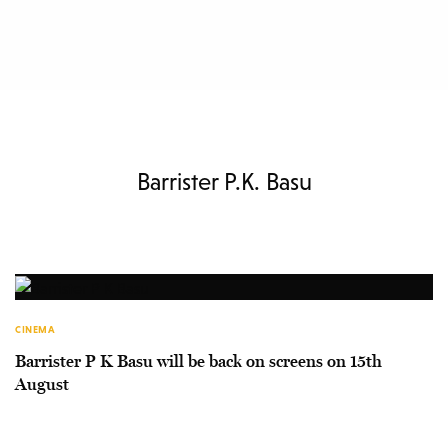
Barrister P.K. Basu
CINEMA
Barrister P K Basu will be back on screens on 15th
August