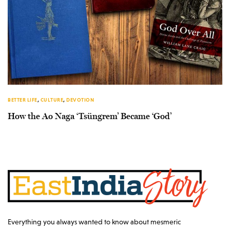
BETTER LIFE
,
CULTURE
,
DEVOTION
How the Ao Naga ‘Tsüngrem’ Became ‘God’
Everything you always wanted to know about mesmeric