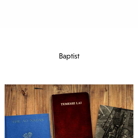
Baptist