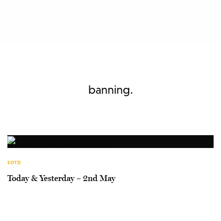
banning.
SOTD
Today & Yesterday – 2nd May