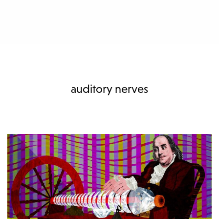
auditory nerves