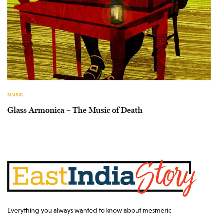
MUSIC
Glass Armonica – The Music of Death
Everything you always wanted to know about mesmeric