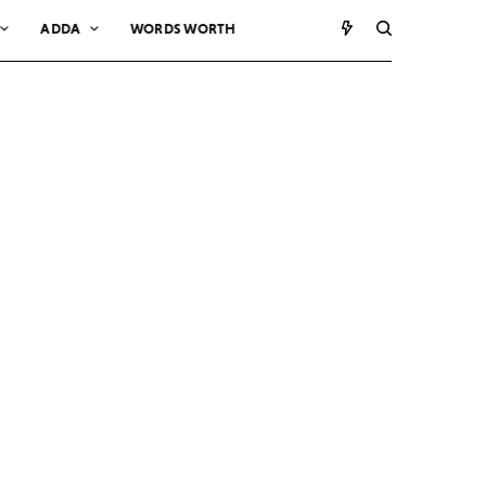
ADDA
WORDS WORTH