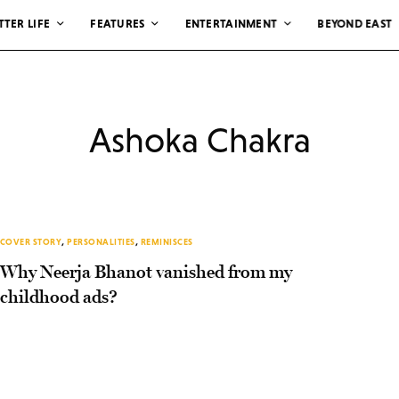
TTER LIFE
FEATURES
ENTERTAINMENT
BEYOND EAST
Ashoka Chakra
COVER STORY
,
PERSONALITIES
,
REMINISCES
Why Neerja Bhanot vanished from my
childhood ads?