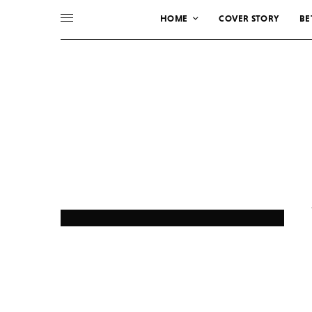
HOME
COVER STORY
BE