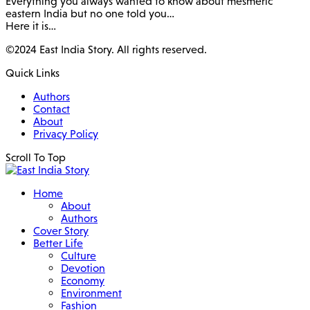
Everything you always wanted to know about mesmeric
eastern India but no one told you…
Here it is…
©2024 East India Story. All rights reserved.
Quick Links
Authors
Contact
About
Privacy Policy
Scroll To Top
Home
About
Authors
Cover Story
Better Life
Culture
Devotion
Economy
Environment
Fashion