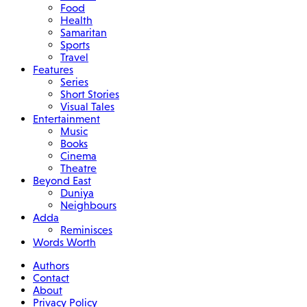
Food
Health
Samaritan
Sports
Travel
Features
Series
Short Stories
Visual Tales
Entertainment
Music
Books
Cinema
Theatre
Beyond East
Duniya
Neighbours
Adda
Reminisces
Words Worth
Authors
Contact
About
Privacy Policy