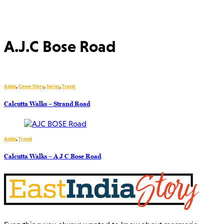
A.J.C Bose Road
Adda
,
Cover Story
,
Series
,
Travel
Calcutta Walks – Strand Road
Adda
,
Travel
Calcutta Walks – A J C Bose Road